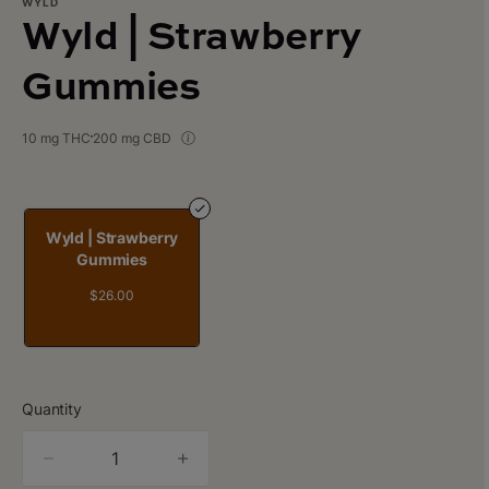
WYLD
Wyld | Strawberry
Gummies
10 mg THC
200 mg CBD
Wyld | Strawberry
Gummies
$26.00
Quantity
quantity
counter