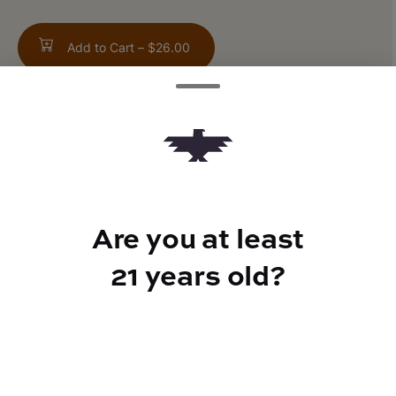
Add to Cart –
$26.00
ABOUT THIS PRODUCT
20:1 - CBD : THC
Are you at least
21 years old?
CANNABINOIDS
200mg
CBD
10mg
THC