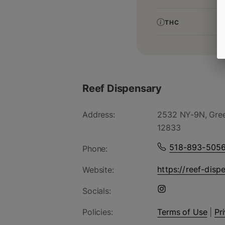
THC
Reef Dispensary
Address:
2532 NY-9N, Gree
12833
518-893-505
Phone:
https://reef-disp
Website:
Socials:
Policies:
Terms of Use
|
Pr