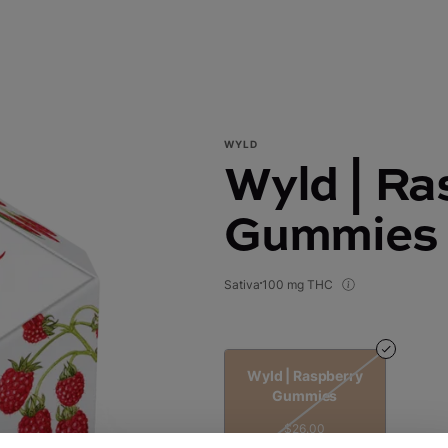
WYLD
Wyld | Ra
Gummies
Sativa
100 mg THC
Wyld | Raspberry
Gummies
$26.00