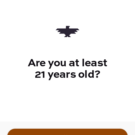
Quantity
quantity
counter
Are you at least
Add to Cart –
$26.00
21 years old?
TYPE
Sativa
CANNABINOIDS