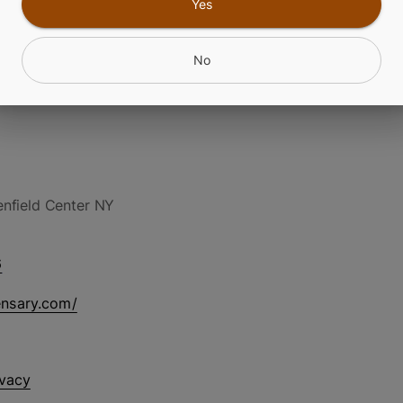
Yes
No
nfield Center NY
6
ensary.com/
ivacy