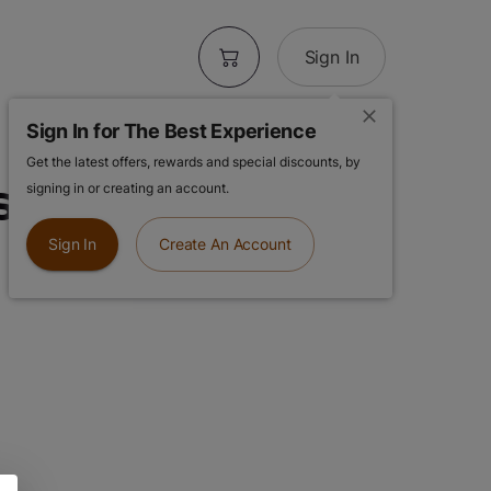
Sign In
Sign In for The Best Experience
Get the latest offers, rewards and special discounts, by
spberry
signing in or creating an account.
Sign In
Create An Account