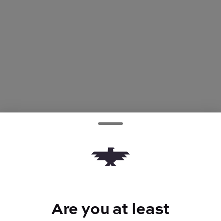
Are you at least